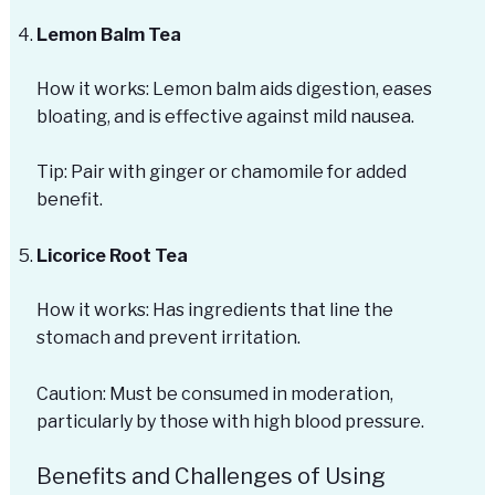
Lemon Balm Tea
How it works: Lemon balm aids digestion, eases
bloating, and is effective against mild nausea.
Tip: Pair with ginger or chamomile for added
benefit.
Licorice Root Tea
How it works: Has ingredients that line the
stomach and prevent irritation.
Caution: Must be consumed in moderation,
particularly by those with high blood pressure.
Benefits and Challenges of Using