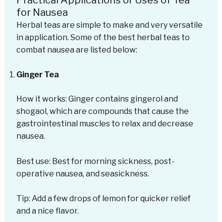
for Nausea
Herbal teas are simple to make and very versatile
in application. Some of the best herbal teas to
combat nausea are listed below:
Ginger Tea
How it works: Ginger contains gingerol and
shogaol, which are compounds that cause the
gastrointestinal muscles to relax and decrease
nausea.
Best use: Best for morning sickness, post-
operative nausea, and seasickness.
Tip: Add a few drops of lemon for quicker relief
and a nice flavor.