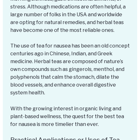
stress. Although medications are often helpful, a
large number of folks in the USA and worldwide
are opting for natural remedies, and herbal teas
have become one of the most reliable ones.
The use of tea for nausea has been an old concept
centuries ago in Chinese, Indian, and Greek
medicine. Herbal teas are composed of nature’s
own compounds such as gingerols, menthol, and
polyphenols that calm the stomach, dilate the
blood vessels, and enhance overall digestive
system health.
With the growing interest in organic living and
plant-based wellness, the quest for the best tea
for nausea is more timelier than ever.
Practical Applications or Uses of Tea