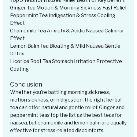
Top 5 Teas for Nausea Relief Best For Key Benefit
Ginger Tea Motion & Morning Sickness Fast Relief
Peppermint Tea Indigestion & Stress Cooling
Effect
Chamomile Tea Anxiety & Acidic Nausea Calming
Effect
Lemon Balm Tea Bloating & Mild Nausea Gentle
Detox
Licorice Root Tea Stomach Irritation Protective
Coating
Conclusion
Whether you’re battling morning sickness,
motion sickness, or indigestion, the right herbal
tea can offer natural and gentle relief. Ginger and
peppermint teas top the list as the best teas for
nausea, but chamomile and lemon balm are equally
effective for stress-related discomforts.