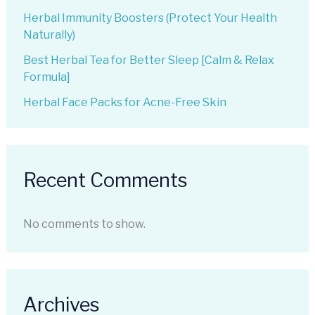
Herbal Immunity Boosters (Protect Your Health
Naturally)
Best Herbal Tea for Better Sleep [Calm & Relax
Formula]
Herbal Face Packs for Acne-Free Skin
Recent Comments
No comments to show.
Archives