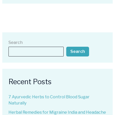
Search
Search
Recent Posts
7 Ayurvedic Herbs to Control Blood Sugar
Naturally
Herbal Remedies for Migraine India and Headache