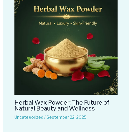
Herbal Wax Powder: The Future of
Natural Beauty and Wellness
Uncategorized
/
September 22, 2025