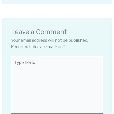
Leave a Comment
Your email address will not be published.
Required fields are marked
*
Type
here..