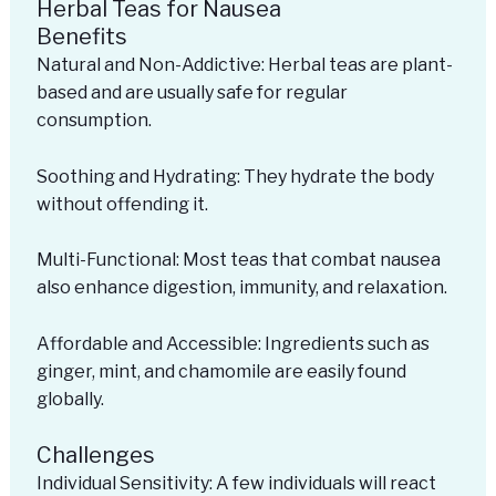
Herbal Teas for Nausea
Benefits
Natural and Non-Addictive: Herbal teas are plant-
based and are usually safe for regular
consumption.
Soothing and Hydrating: They hydrate the body
without offending it.
Multi-Functional: Most teas that combat nausea
also enhance digestion, immunity, and relaxation.
Affordable and Accessible: Ingredients such as
ginger, mint, and chamomile are easily found
globally.
Challenges
Individual Sensitivity: A few individuals will react