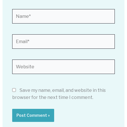
Name*
Email*
Website
Save my name, email, and website in this
browser for the next time I comment.