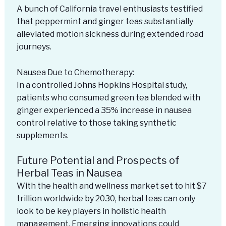
A bunch of California travel enthusiasts testified
that peppermint and ginger teas substantially
alleviated motion sickness during extended road
journeys.
Nausea Due to Chemotherapy:
In a controlled Johns Hopkins Hospital study,
patients who consumed green tea blended with
ginger experienced a 35% increase in nausea
control relative to those taking synthetic
supplements.
Future Potential and Prospects of
Herbal Teas in Nausea
With the health and wellness market set to hit $7
trillion worldwide by 2030, herbal teas can only
look to be key players in holistic health
management. Emerging innovations could