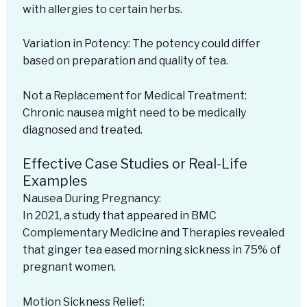
with allergies to certain herbs.
Variation in Potency: The potency could differ
based on preparation and quality of tea.
Not a Replacement for Medical Treatment:
Chronic nausea might need to be medically
diagnosed and treated.
Effective Case Studies or Real-Life
Examples
Nausea During Pregnancy:
In 2021, a study that appeared in BMC
Complementary Medicine and Therapies revealed
that ginger tea eased morning sickness in 75% of
pregnant women.
Motion Sickness Relief: