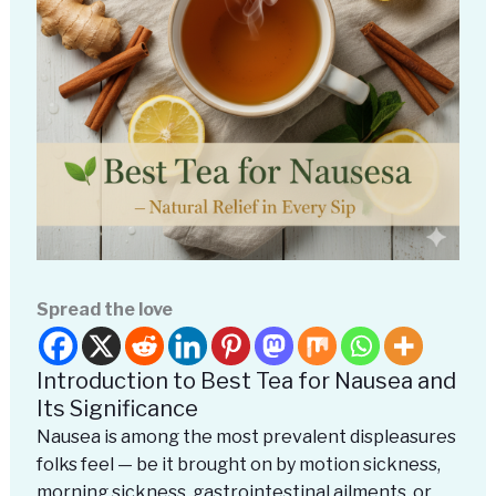
Spread the love
Introduction to Best Tea for Nausea and
Its Significance
Nausea is among the most prevalent displeasures
folks feel — be it brought on by motion sickness,
morning sickness, gastrointestinal ailments, or