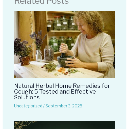
Related Posts
Natural Herbal Home Remedies for
Cough: 5 Tested and Effective
Solutions
Uncategorized
/
September 3, 2025