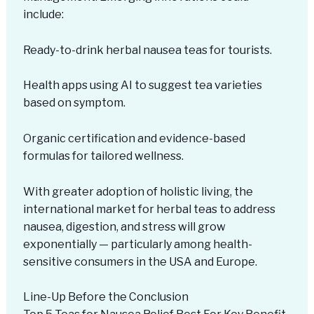
include:
Ready-to-drink herbal nausea teas for tourists.
Health apps using AI to suggest tea varieties
based on symptom.
Organic certification and evidence-based
formulas for tailored wellness.
With greater adoption of holistic living, the
international market for herbal teas to address
nausea, digestion, and stress will grow
exponentially — particularly among health-
sensitive consumers in the USA and Europe.
Line-Up Before the Conclusion