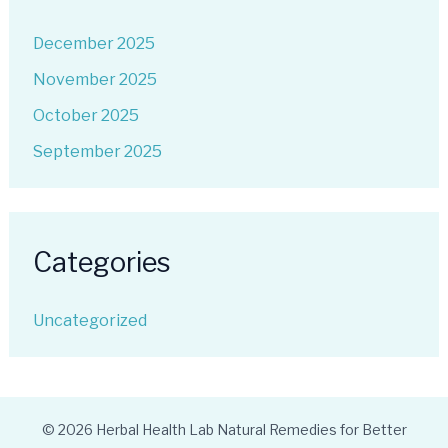
December 2025
November 2025
October 2025
September 2025
Categories
Uncategorized
© 2026 Herbal Health Lab Natural Remedies for Better