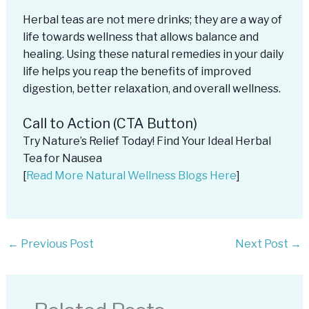
Herbal teas are not mere drinks; they are a way of
life towards wellness that allows balance and
healing. Using these natural remedies in your daily
life helps you reap the benefits of improved
digestion, better relaxation, and overall wellness.
Call to Action (CTA Button)
Try Nature’s Relief Today! Find Your Ideal Herbal
Tea for Nausea
[
Read More Natural Wellness Blogs Here
]
←
Previous Post
Next Post
→