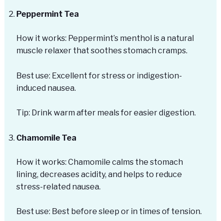
Peppermint Tea
How it works: Peppermint’s menthol is a natural
muscle relaxer that soothes stomach cramps.
Best use: Excellent for stress or indigestion-
induced nausea.
Tip: Drink warm after meals for easier digestion.
Chamomile Tea
How it works: Chamomile calms the stomach
lining, decreases acidity, and helps to reduce
stress-related nausea.
Best use: Best before sleep or in times of tension.