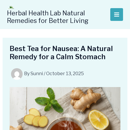
Skip
to
Herbal Health Lab Natural
content
Remedies for Better Living
Best Tea for Nausea: A Natural
Remedy for a Calm Stomach
By
Sunni
/
October 13, 2025