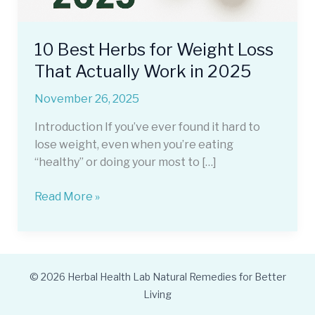
10 Best Herbs for Weight Loss
That Actually Work in 2025
November 26, 2025
Introduction If you’ve ever found it hard to
lose weight, even when you’re eating
“healthy” or doing your most to […]
10
Read More »
Best
Herbs
for
Weight
© 2026 Herbal Health Lab Natural Remedies for Better
Loss
Living
That