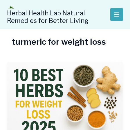
Skip
to
Herbal Health Lab Natural
content
Remedies for Better Living
turmeric for weight loss