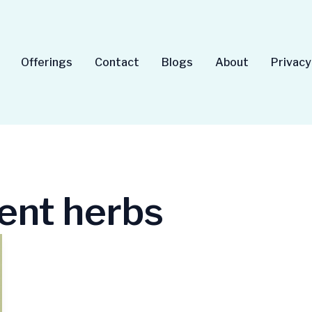
Offerings
Contact
Blogs
About
Privacy
ent herbs