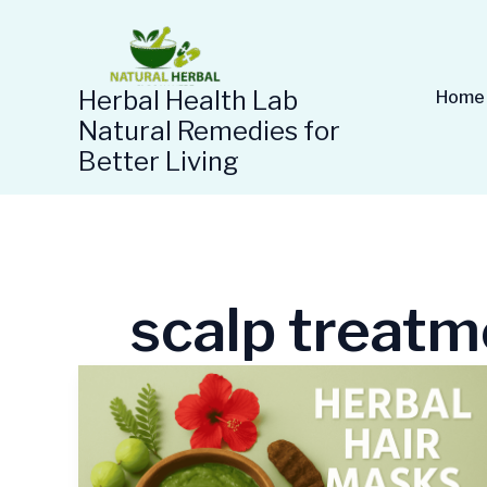
Skip
to
content
Herbal Health Lab
Home
Natural Remedies for
Better Living
scalp treatm