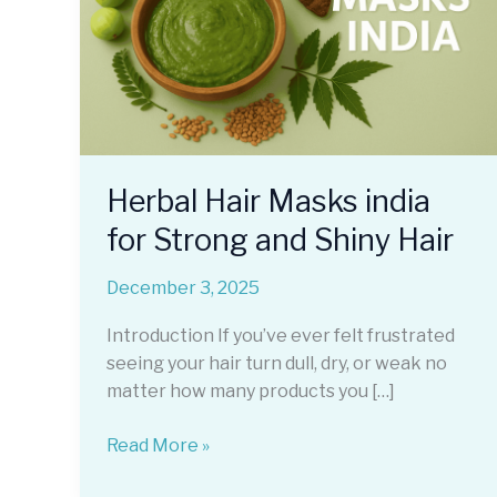
Herbal Hair Masks india
for Strong and Shiny Hair
December 3, 2025
Introduction If you’ve ever felt frustrated
seeing your hair turn dull, dry, or weak no
matter how many products you […]
Herbal
Read More »
Hair