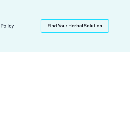
 Policy
Find Your Herbal Solution