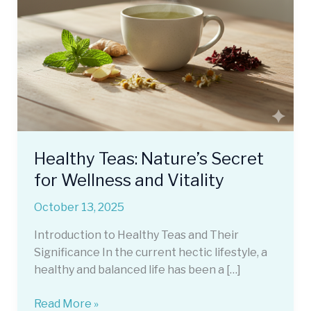
Healthy Teas: Nature’s Secret
for Wellness and Vitality
October 13, 2025
Introduction to Healthy Teas and Their
Significance In the current hectic lifestyle, a
healthy and balanced life has been a […]
Healthy
Read More »