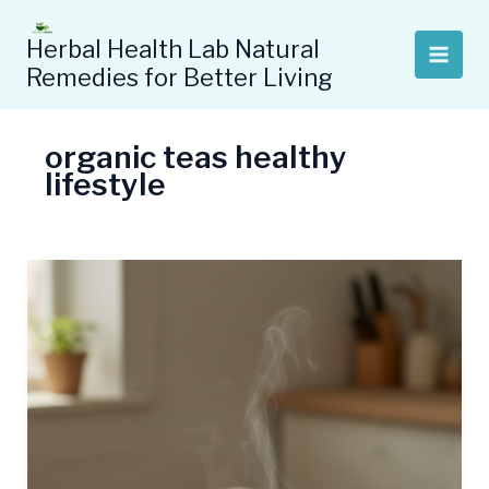
Skip
to
Herbal Health Lab Natural
content
Remedies for Better Living
organic teas healthy
lifestyle