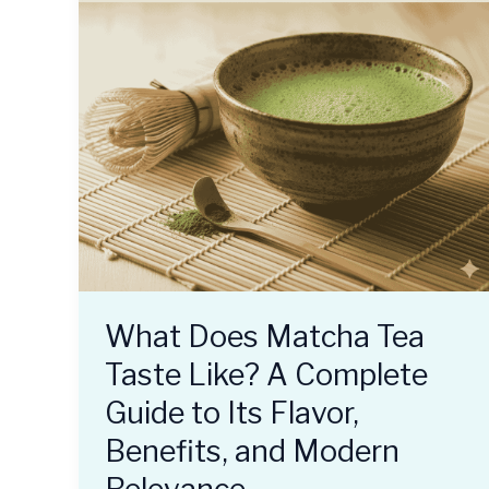
What Does Matcha Tea
Taste Like? A Complete
Guide to Its Flavor,
Benefits, and Modern