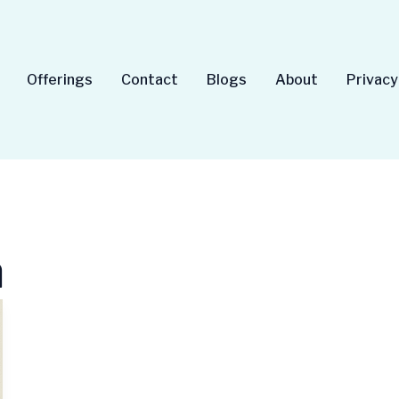
Offerings
Contact
Blogs
About
Privacy
a