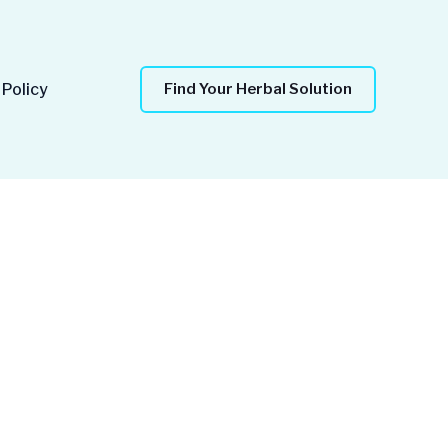
 Policy
Find Your Herbal Solution