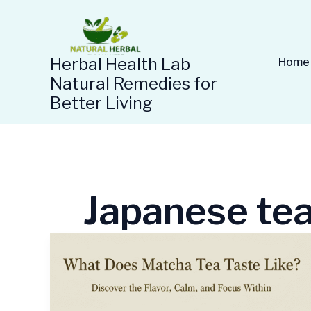
Skip
to
content
Herbal Health Lab
Home
Natural Remedies for
Better Living
Japanese te