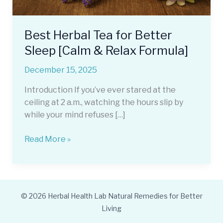
Best Herbal Tea for Better
Sleep [Calm & Relax Formula]
December 15, 2025
Introduction If you’ve ever stared at the
ceiling at 2 a.m., watching the hours slip by
while your mind refuses […]
Best
Read More »
Herbal
Tea
for
Better
© 2026 Herbal Health Lab Natural Remedies for Better
Sleep
Living
[Calm