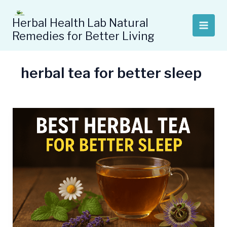
Skip
to
Herbal Health Lab Natural
content
Remedies for Better Living
herbal tea for better sleep