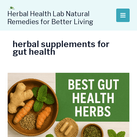
Skip
to
Herbal Health Lab Natural
content
Remedies for Better Living
herbal supplements for
gut health