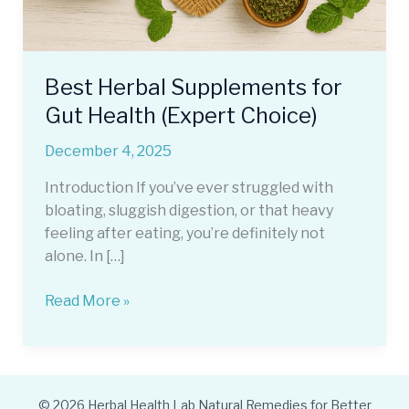
Best Herbal Supplements for
Gut Health (Expert Choice)
December 4, 2025
Introduction If you’ve ever struggled with
bloating, sluggish digestion, or that heavy
feeling after eating, you’re definitely not
alone. In […]
Best
Read More »
Herbal
Supplements
for
Gut
© 2026 Herbal Health Lab Natural Remedies for Better