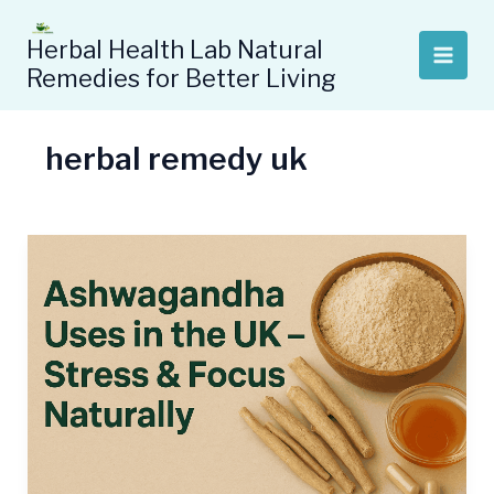
Skip
to
Herbal Health Lab Natural
content
Remedies for Better Living
herbal remedy uk