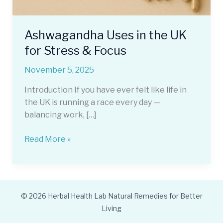
Ashwagandha Uses in the UK
for Stress & Focus
November 5, 2025
Introduction If you have ever felt like life in
the UK is running a race every day —
balancing work, […]
Ashwagandha
Read More »
Uses
in
the
UK
© 2026 Herbal Health Lab Natural Remedies for Better
for
Living
Stress