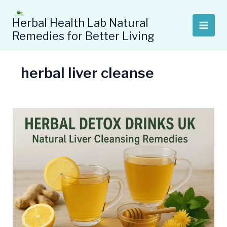
Skip
to
Herbal Health Lab Natural
content
Remedies for Better Living
herbal liver cleanse