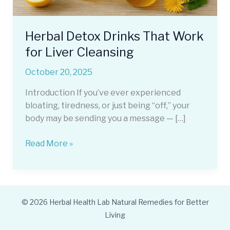
Herbal Detox Drinks That Work
for Liver Cleansing
October 20, 2025
Introduction If you’ve ever experienced
bloating, tiredness, or just being “off,” your
body may be sending you a message — […]
Herbal
Read More »
Detox
Drinks
That
Work
© 2026 Herbal Health Lab Natural Remedies for Better
for
Living
Liver