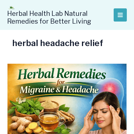
Skip
to
Herbal Health Lab Natural
content
Remedies for Better Living
herbal headache relief