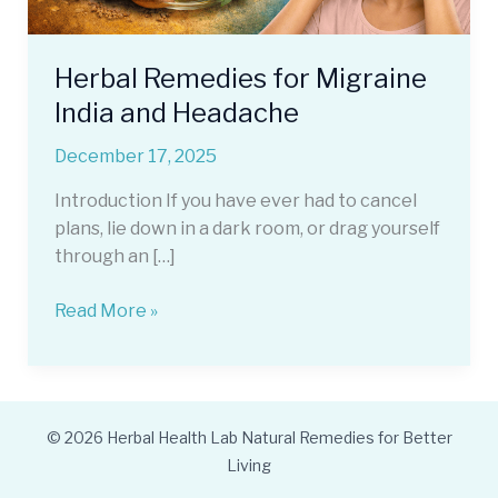
Herbal Remedies for Migraine
India and Headache
December 17, 2025
Introduction If you have ever had to cancel
plans, lie down in a dark room, or drag yourself
through an […]
Herbal
Read More »
Remedies
for
Migraine
India
© 2026 Herbal Health Lab Natural Remedies for Better
and
Living
Headache