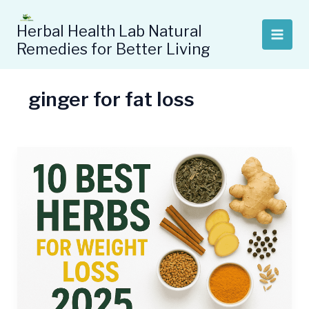
Skip
to
Herbal Health Lab Natural
content
Remedies for Better Living
ginger for fat loss