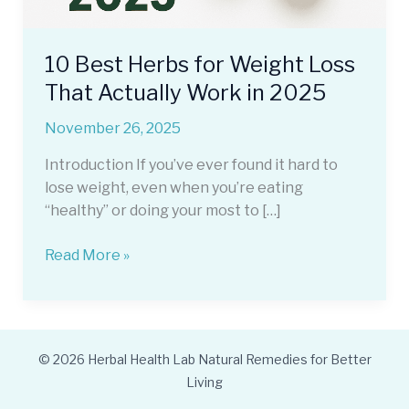
10 Best Herbs for Weight Loss
That Actually Work in 2025
November 26, 2025
Introduction If you’ve ever found it hard to
lose weight, even when you’re eating
“healthy” or doing your most to […]
10
Read More »
Best
Herbs
for
Weight
© 2026 Herbal Health Lab Natural Remedies for Better
Loss
Living
That